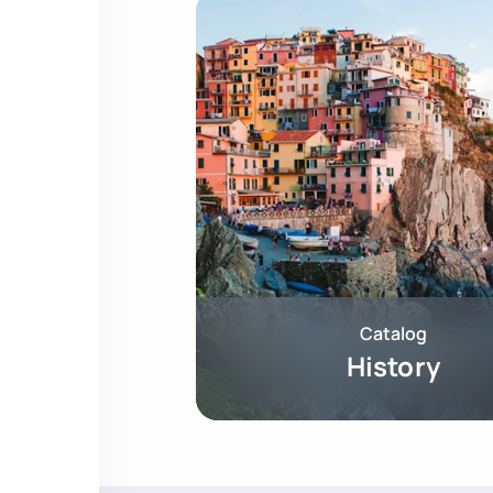
Catalog
History