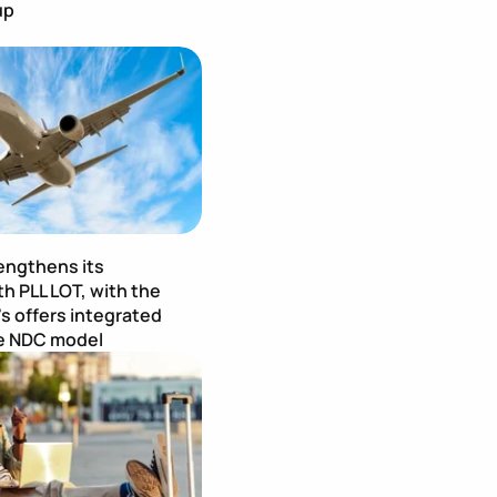
up
age
Publication Image
engthens its
h PLL LOT, with the
's offers integrated
he NDC model
age
Publication Image