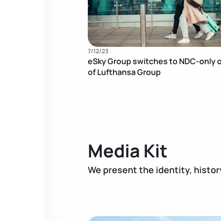
7/12/23
eSky Group switches to NDC-only o
of Lufthansa Group
Media Kit
We present the identity, histor