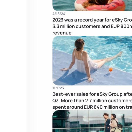
4/18/24
2023 was a record year for eSky Gr
3.3 million customers and EUR 800m
revenue
11/1/23
Best-ever sales for eSky Group aft
Q3. More than 2.7 million customer
spent around EUR 640 million on tr