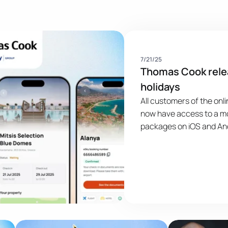
Publikacja
7/21/25
Thomas Cook rele
holidays
All customers of the on
now have access to a mo
packages on iOS and And
breaks or longer holiday
Cook app for UK holida
dynamic packages in a s
hundreds of airlines and
worldwide. ...
Publication Image
Publication Im