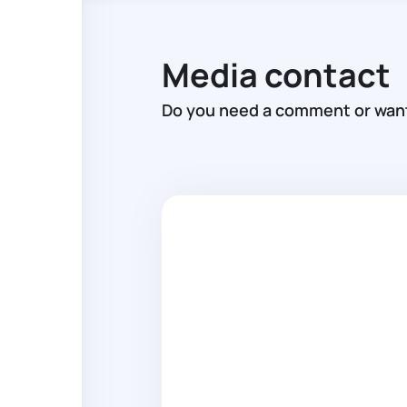
Media contact
Do you need a comment or want 