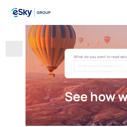
What do you want to read abo
See how we