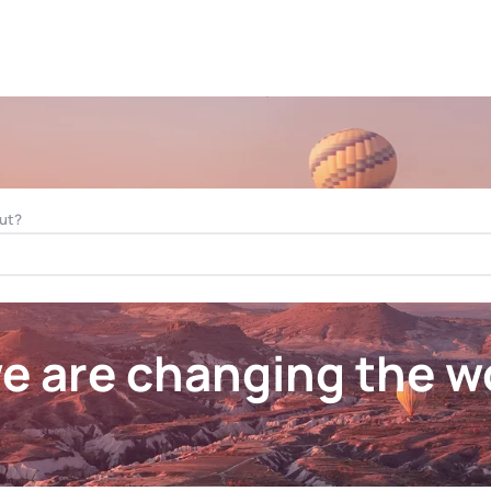
ut?
 are changing the wo