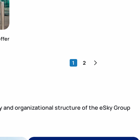
ffer
>
1
2
y and organizational structure of the eSky Group