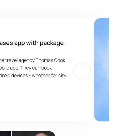
ases app with package
line travel agency Thomas Cook
bile app. They can book
roid devices - whether for city
s. The introduction of the Thomas
ymakers means that they can book
ingle transaction, choosing from
 tens of thousands of hotels
age
Publication Image