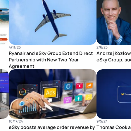
4/11/25
2/6/25
Ryanair and eSky Group Extend Direct
Andrzej Kozłow
Partnership with New Two-Year
eSky Group, su
Agreement
Publication Image
Publication Im
10/17/24
9/5/24
eSky boosts average order revenue by
Thomas Cook ac