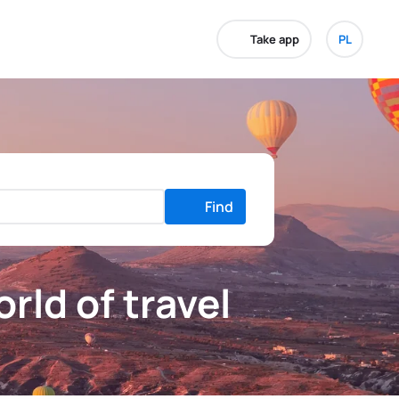
Take app
PL
Find
rld of travel