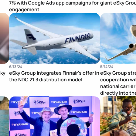
7% with Google Ads app campaigns for
giant eSky Gro
engagement
Publication Image
Publication Im
6/13/24
5/14/24
Sky
eSky Group integrates Finnair's offer in
eSky Group str
the NDC 21.3 distribution model
cooperation wit
national carrier
directly into t
Publication Image
Publication Im