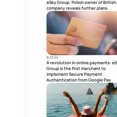
eSky Group. Polish owner of British
company reveals further plans
8/23/24
A revolution in online payments: e
Group is the first merchant to
implement Secure Payment
Authentication from Google Pay