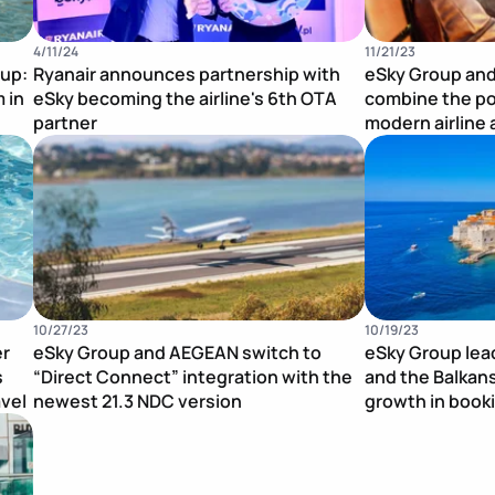
4/11/24
11/21/23
oup:
Ryanair announces partnership with
eSky Group and
 in
eSky becoming the airline's 6th OTA
combine the po
partner
modern airline 
Publication Image
Publication Im
10/27/23
10/19/23
er
eSky Group and AEGEAN switch to
eSky Group lea
s
“Direct Connect” integration with the
and the Balkan
avel
newest 21.3 NDC version
growth in book
Publication Image