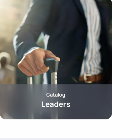
Catalog
Leaders