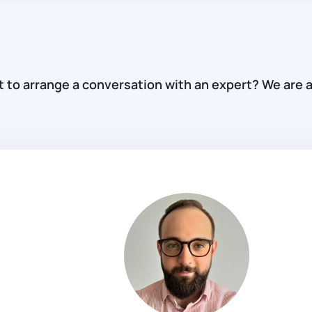
to arrange a conversation with an expert? We are a