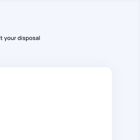
t your disposal