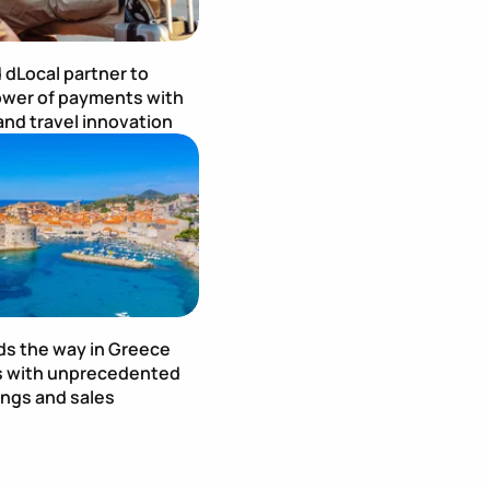
 dLocal partner to
wer of payments with
and travel innovation
age
Publication Image
ds the way in Greece
s with unprecedented
ings and sales