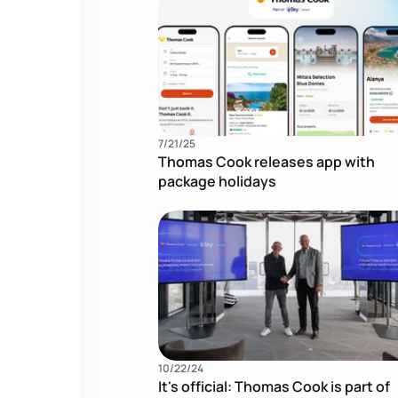
7/21/25
Thomas Cook releases app with
package holidays
10/22/24
It's official: Thomas Cook is part of