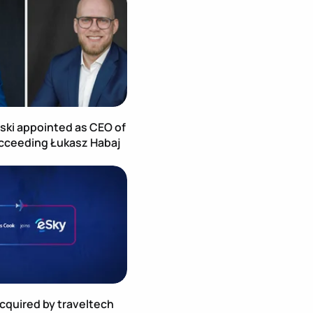
ski appointed as CEO of
cceeding Łukasz Habaj
age
Publication Image
quired by traveltech