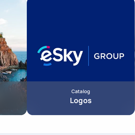
Catalog
Logos