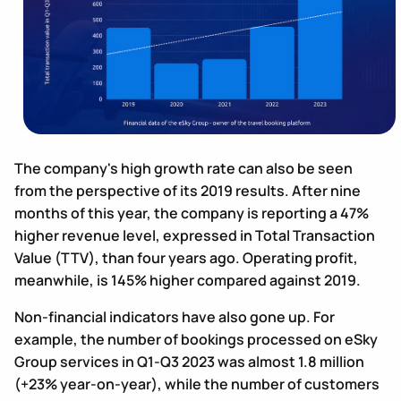
The company's high growth rate can also be seen
from the perspective of its 2019 results. After nine
months of this year, the company is reporting a 47%
higher revenue level, expressed in Total Transaction
Value (TTV), than four years ago. Operating profit,
meanwhile, is 145% higher compared against 2019.
Non-financial indicators have also gone up. For
example, the number of bookings processed on eSky
Group services in Q1-Q3 2023 was almost 1.8 million
(+23% year-on-year), while the number of customers