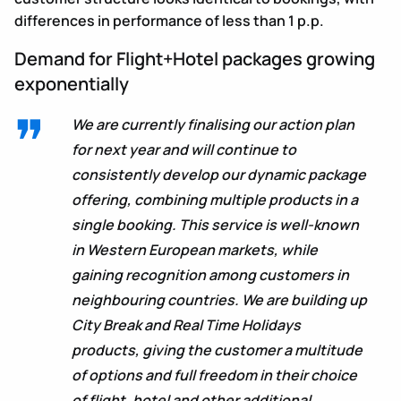
differences in performance of less than 1 p.p.
Demand for Flight+Hotel packages growing
exponentially
We are currently finalising our action plan
for next year and will continue to
consistently develop our dynamic package
offering, combining multiple products in a
single booking. This service is well-known
in Western European markets, while
gaining recognition among customers in
neighbouring countries. We are building up
City Break and Real Time Holidays
products, giving the customer a multitude
of options and full freedom in their choice
of flight, hotel and other additional