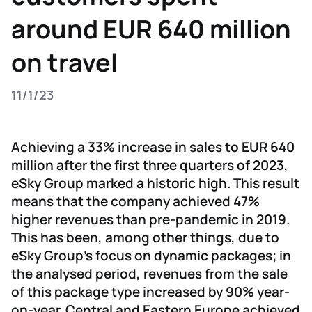
around EUR 640 million
on travel
11/1/23
Achieving a 33% increase in sales to EUR 640
million after the first three quarters of 2023,
eSky Group marked a historic high. This result
means that the company achieved 47%
higher revenues than pre-pandemic in 2019.
This has been, among other things, due to
eSky Group’s focus on dynamic packages; in
the analysed period, revenues from the sale
of this package type increased by 90% year-
on-year. Central and Eastern Europe achieved