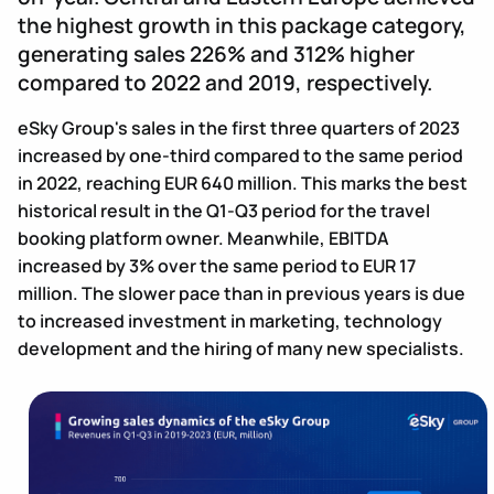
the highest growth in this package category,
generating sales 226% and 312% higher
compared to 2022 and 2019, respectively.
eSky Group's sales in the first three quarters of 2023
increased by one-third compared to the same period
in 2022, reaching EUR 640 million. This marks the best
historical result in the Q1-Q3 period for the travel
booking platform owner. Meanwhile, EBITDA
increased by 3% over the same period to EUR 17
million. The slower pace than in previous years is due
to increased investment in marketing, technology
development and the hiring of many new specialists.