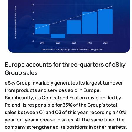
Europe accounts for three-quarters of eSky
Group sales
eSky Group invariably generates its largest turnover
from products and services sold in Europe.
Significantly, its Central and Eastern division, led by
Poland, is responsible for 33% of the Group's total
sales between Q1 and Q3 of this year, recording a 40%
year-on-year increase in sales. At the same time, the
company strengthened its positions in other markets,