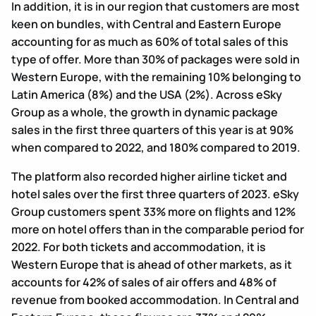
In addition, it is in our region that customers are most
keen on bundles, with Central and Eastern Europe
accounting for as much as 60% of total sales of this
type of offer. More than 30% of packages were sold in
Western Europe, with the remaining 10% belonging to
Latin America (8%) and the USA (2%). Across eSky
Group as a whole, the growth in dynamic package
sales in the first three quarters of this year is at 90%
when compared to 2022, and 180% compared to 2019.
The platform also recorded higher airline ticket and
hotel sales over the first three quarters of 2023. eSky
Group customers spent 33% more on flights and 12%
more on hotel offers than in the comparable period for
2022. For both tickets and accommodation, it is
Western Europe that is ahead of other markets, as it
accounts for 42% of sales of air offers and 48% of
revenue from booked accommodation. In Central and