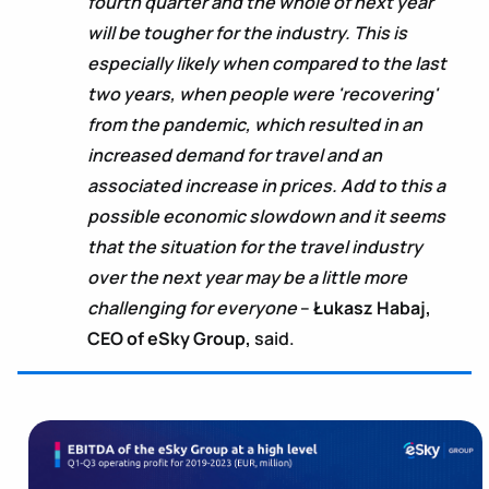
fourth quarter and the whole of next year
will be tougher for the industry. This is
especially likely when compared to the last
two years, when people were 'recovering'
from the pandemic, which resulted in an
increased demand for travel and an
associated increase in prices. Add to this a
possible economic slowdown and it seems
that the situation for the travel industry
over the next year may be a little more
challenging for everyone
–
Łukasz Habaj,
CEO of eSky Group,
said.