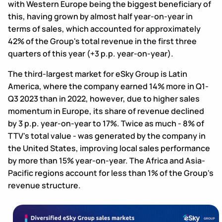
with Western Europe being the biggest beneficiary of
this, having grown by almost half year-on-year in
terms of sales, which accounted for approximately
42% of the Group's total revenue in the first three
quarters of this year (+3 p.p. year-on-year).
The third-largest market for eSky Group is Latin
America, where the company earned 14% more in Q1-
Q3 2023 than in 2022, however, due to higher sales
momentum in Europe, its share of revenue declined
by 3 p.p. year-on-year to 17%. Twice as much - 8% of
TTV's total value - was generated by the company in
the United States, improving local sales performance
by more than 15% year-on-year. The Africa and Asia-
Pacific regions account for less than 1% of the Group's
revenue structure.