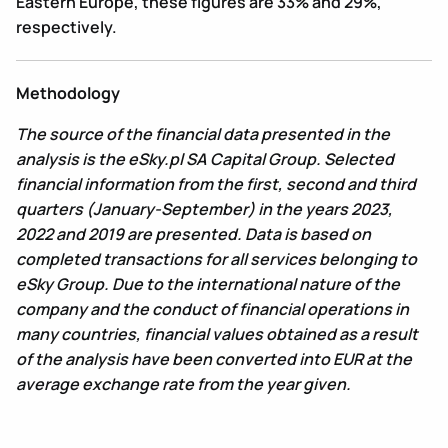
Eastern Europe, these figures are 33% and 29%,
respectively.
Methodology
The source of the financial data presented in the
analysis is the eSky.pl SA Capital Group. Selected
financial information from the first, second and third
quarters (January-September) in the years 2023,
2022 and 2019 are presented. Data is based on
completed transactions for all services belonging to
eSky Group. Due to the international nature of the
company and the conduct of financial operations in
many countries, financial values obtained as a result
of the analysis have been converted into EUR at the
average exchange rate from the year given.