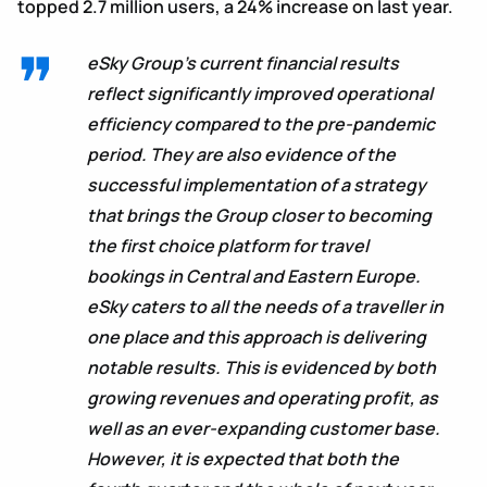
topped 2.7 million users, a 24% increase on last year.
eSky Group’s current financial results
reflect significantly improved operational
efficiency compared to the pre-pandemic
period. They are also evidence of the
successful implementation of a strategy
that brings the Group closer to becoming
the first choice platform for travel
bookings in Central and Eastern Europe.
eSky caters to all the needs of a traveller in
one place and this approach is delivering
notable results. This is evidenced by both
growing revenues and operating profit, as
well as an ever-expanding customer base.
However, it is expected that both the