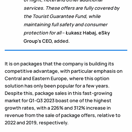
services. These offers are fully covered by
the Tourist Guarantee Fund, while
maintaining full safety and consumer
protection for all
–
Łukasz Habaj, eSky
Group's CEO,
added.
It is on packages that the company is building its
competitive advantage, with particular emphasis on
Central and Eastern Europe, where this option
solution has only been popular for a few years.
Despite this, package sales in this fast-growing
market for Q1-Q3 2023 boast one of the highest
growth rates, with a 226% and 312% increase in
revenue from the sale of package offers, relative to
2022 and 2019, respectively.