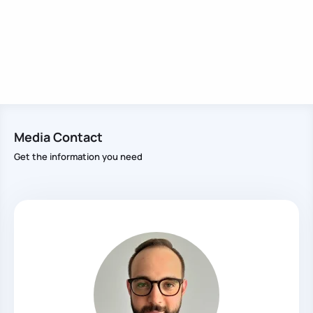
Media Contact
Get the information you need