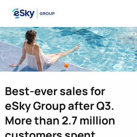
Best-ever sales for
eSky Group after Q3.
More than 2.7 million
customers spent