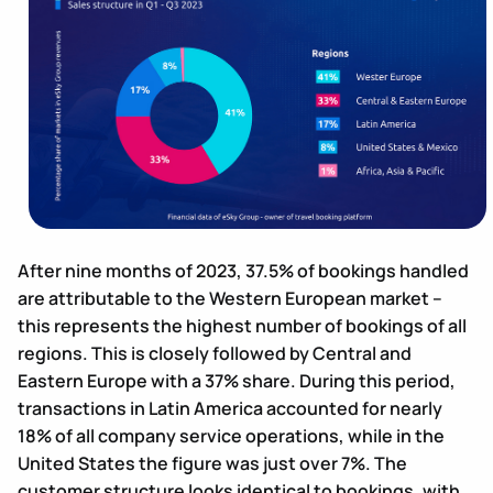
After nine months of 2023, 37.5% of bookings handled
are attributable to the Western European market –
this represents the highest number of bookings of all
regions. This is closely followed by Central and
Eastern Europe with a 37% share. During this period,
transactions in Latin America accounted for nearly
18% of all company service operations, while in the
United States the figure was just over 7%. The
customer structure looks identical to bookings, with