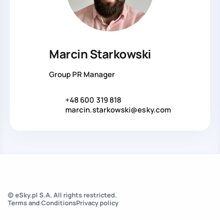
Marcin Starkowski
Group PR Manager
+48 600 319 818
marcin.starkowski@esky.com
© eSky.pl S.A. All rights restricted.
Terms and Conditions
Privacy policy