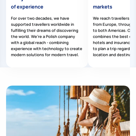
of experience
markets
For over two decades, we have
We reach travellers all
supported travellers worldwide in
from Europe, through A
fulfilling their dreams of discovering
to both Americas. Our 
the world. We’re a Polish company
combines the best offe
with a global reach - combining
hotels and insurance, m
experience with technology to create
to plan a trip regardles
modern solutions for modern travel.
location and destinati