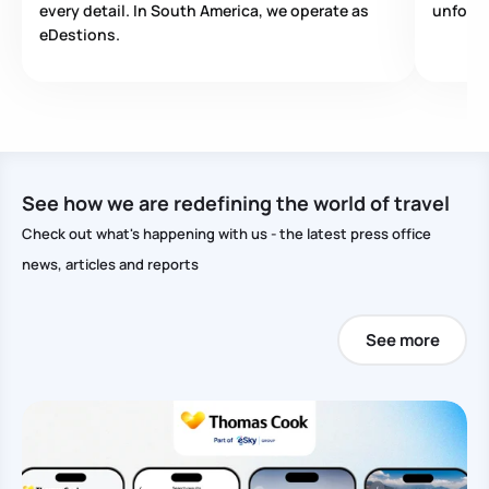
every detail. In South America, we operate as
unforge
eDestions.
See how we are redefining the world of travel
Check out what's happening with us - the latest press office
news, articles and reports
See more
Pu