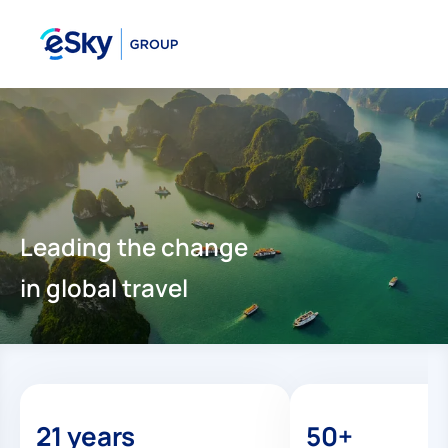
Leading the change
in global travel
21 years
50+