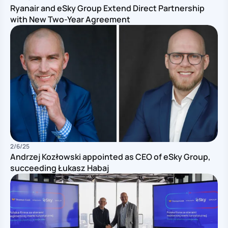
Ryanair and eSky Group Extend Direct Partnership
with New Two-Year Agreement
Pu
2/6/25
Andrzej Kozłowski appointed as CEO of eSky Group,
succeeding Łukasz Habaj
Pu