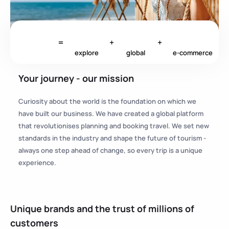
=
+
+
explore
global
e-commerce
Your journey - our mission
Curiosity about the world is the foundation on which we
have built our business. We have created a global platform
that revolutionises planning and booking travel. We set new
standards in the industry and shape the future of tourism -
always one step ahead of change, so every trip is a unique
experience.
Unique brands and the trust of millions of
customers