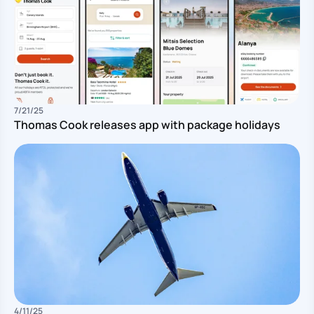
7/21/25
Thomas Cook releases app with package holidays
Pu
4/11/25