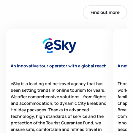
Find out more
An innovative tour operator with a global reach
A new e
eSky is a leading online travel agency that has
Thomas 
been setting trends in online tourism for years.
world, 
We offer comprehensive solutions - from flights
family.
and accommodation, to dynamic City Break and
chapter 
Holiday packages. Thanks to advanced
Break t
technology, high standards of service and the
Combini
protection of the Tourist Guarantee Fund, we
innovat
ensure safe, comfortable and refined travel in
become 