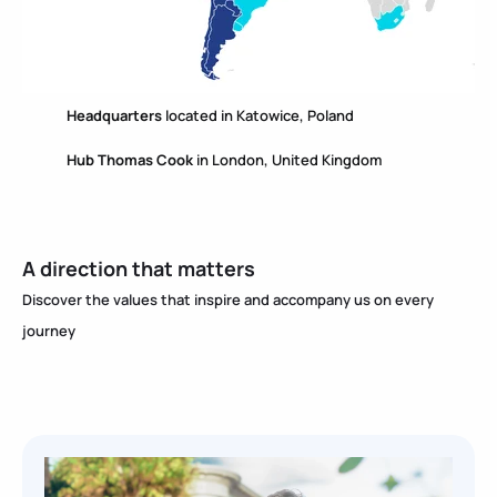
Headquarters
located in Katowice, Poland
Hub Thomas Cook
in London, United Kingdom
A direction that matters
Discover the values ​​that inspire and accompany us on every
journey