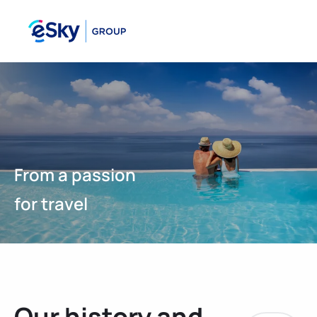
From a passion
for travel
Our history and