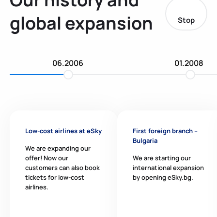
global expansion
Stop
06.2006
01.2008
Low-cost airlines at eSky
First foreign branch –
Bulgaria
We are expanding our
offer! Now our
We are starting our
customers can also book
international expansion
tickets for low-cost
by opening eSky.bg.
airlines.