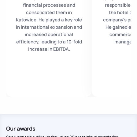
financial processes and
responsible fo
consolidated them in
the hotel pro
Katowice. He played a key role
company's produ
in international expansion and
He gained expe
increased operational
commerce as
efficiency, leading to a 10-fold
manager a
increase in EBITDA.
Our awards