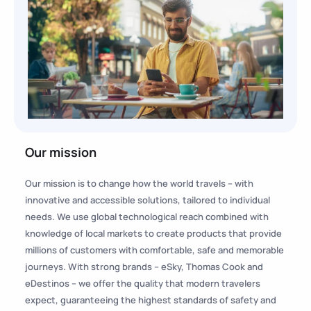
Our mission
Our mission is to change how the world travels – with
innovative and accessible solutions, tailored to individual
needs. We use global technological reach combined with
knowledge of local markets to create products that provide
millions of customers with comfortable, safe and memorable
journeys. With strong brands – eSky, Thomas Cook and
eDestinos – we offer the quality that modern travelers
expect, guaranteeing the highest standards of safety and