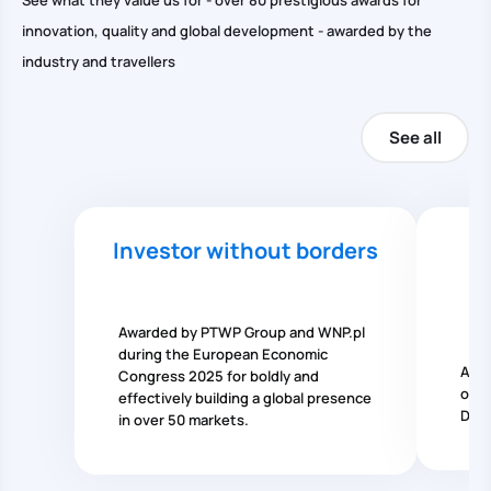
See what they value us for - over 80 prestigious awards for
innovation, quality and global development - awarded by the
industry and travellers
See all
Investor without borders
N
Awarded by PTWP Group and WNP.pl
during the European Economic
Awar
Congress 2025 for boldly and
of t
effectively building a global presence
Dire
in over 50 markets.