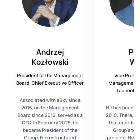
Andrzej
Pio
Kozłowski
W
President of the Management
Vice Presid
Board, Chief Executive Officer
Management B
Technology
Associated with eSky since
2015, on the Management
He has been wi
Board since 2016, served as a
2010. There, he
CFO. In February 2025, he
that coordinat
became President of the
Group's tec
Group. He restructured
projects. He w