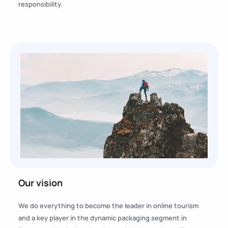
responsibility.
Our vision
We do everything to become the leader in online tourism
and a key player in the dynamic packaging segment in