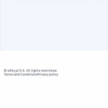
© eSky.pl S.A. All rights restricted.
Terms and Conditions
Privacy policy