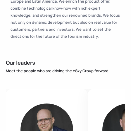
Europe and Latin America. We enrich the product offer,
combine technological know-how with rich expert
knowledge, and strengthen our renowned brands. We focus
not only on dynamic development but also on real value for
customers, partners and investors. We want to set the
directions for the future of the tourism industry.
Our leaders
Meet the people who are driving the eSky Group forward