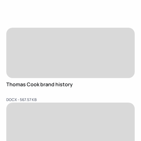
Thomas Cook brand history
DOCX - 567.57 KB