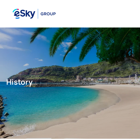
History