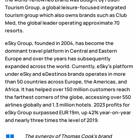
Tourism Group, a global leisure-focused integrated
tourism group which also owns brands such as Club
Med, the global leader operating approximate 70
resorts.
eSky Group, founded in 2004, has become the
dominant travel platform in Central and Eastern
Europe and over the years has subsequently
expanded across the world. Currently, eSky’s platform
under eSky and eDestinos brands operates in more
than 50 countries across Europe, the Americas, and
Africa. It has helped over 150 million customers reach
the farthest corners of the globe, accessing over 550
airlines globally and 1.3 million hotels. 2023 profits for
eSky Group surpassed EUR 19m, up 42% year-on-year
and nearly three times the level of 2019.
The synergy of Thomas Cook's brand