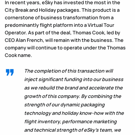
In recent years, eSky has invested the most in the
City Break and Holiday packages. This product is a
cornerstone of business transformation from a
predominantly flight platform into a Virtual Tour
Operator. As part of the deal, Thomas Cook, led by
CEO Alan French, will remain with the business. The
company will continue to operate under the Thomas
Cook name.
The completion of this transaction will
inject significant funding into our business
as we rebuild the brand and accelerate the
growth of this company. By combining the
strength of our dynamic packaging
technology and holiday know-how with the
flight inventory, performance marketing
and technical strength of eSky’s team, we