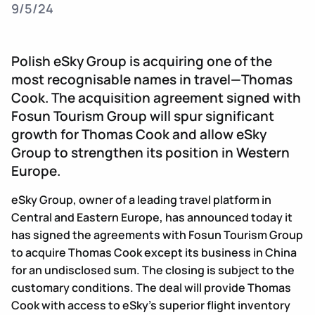
9/5/24
Polish eSky Group is acquiring one of the
most recognisable names in travel—Thomas
Cook. The acquisition agreement signed with
Fosun Tourism Group will spur significant
growth for Thomas Cook and allow eSky
Group to strengthen its position in Western
Europe.
eSky Group, owner of a leading travel platform in
Central and Eastern Europe, has announced today it
has signed the agreements with Fosun Tourism Group
to acquire Thomas Cook except its business in China
for an undisclosed sum. The closing is subject to the
customary conditions. The deal will provide Thomas
Cook with access to eSky’s superior flight inventory