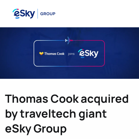
Thomas Cook acquired
by traveltech giant
eSky Group