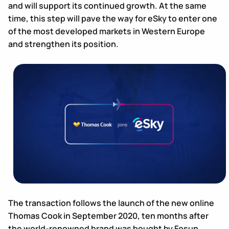
and will support its continued growth. At the same
time, this step will pave the way for eSky to enter one
of the most developed markets in Western Europe
and strengthen its position.
The transaction follows the launch of the new online
Thomas Cook in September 2020, ten months after
the world-renowned brand was bought by Fosun