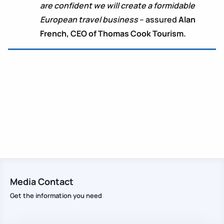
are confident we will create a formidable
European travel business
– assured
Alan
French, CEO of Thomas Cook Tourism.
Media Contact
Get the information you need