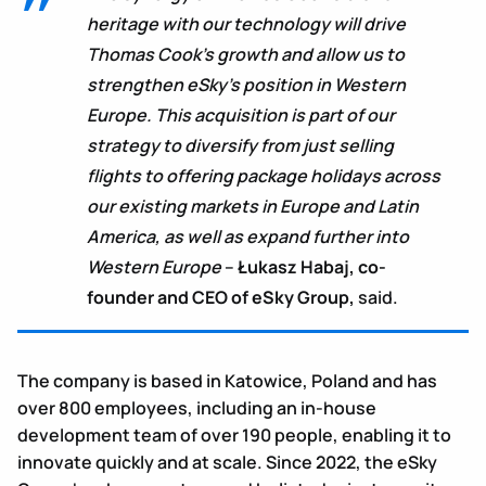
heritage with our technology will drive
Thomas Cook’s growth and allow us to
strengthen eSky’s position in Western
Europe. This acquisition is part of our
strategy to diversify from just selling
flights to offering package holidays across
our existing markets in Europe and Latin
America, as well as expand further into
Western Europe
–
Łukasz Habaj, co-
founder and CEO of eSky Group,
said.
The company is based in Katowice, Poland and has
over 800 employees, including an in-house
development team of over 190 people, enabling it to
innovate quickly and at scale. Since 2022, the eSky