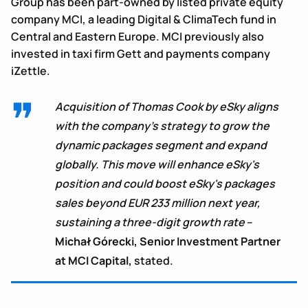
Group has been part-owned by listed private equity
company MCI, a leading Digital & ClimaTech fund in
Central and Eastern Europe. MCI previously also
invested in taxi firm Gett and payments company
iZettle.
Acquisition of Thomas Cook by eSky aligns
with the company’s strategy to grow the
dynamic packages segment and expand
globally. This move will enhance eSky's
position and could boost eSky's packages
sales beyond EUR 233 million next year,
sustaining a three-digit growth rate
–
Michał Górecki, Senior Investment Partner
at MCI Capital,
stated.