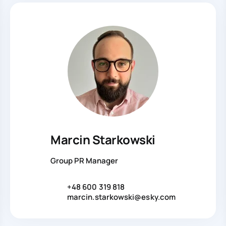
Marcin Starkowski
Group PR Manager
+48 600 319 818
marcin.starkowski@esky.com