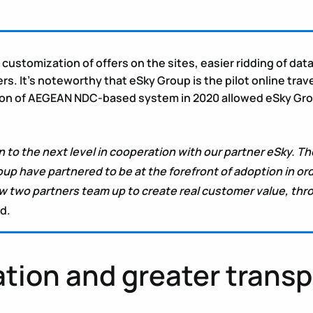
er customization of offers on the sites, easier ridding of d
. It’s noteworthy that eSky Group is the pilot online trave
 of AEGEAN NDC-based system in 2020 allowed eSky Group to 
 to the next level in cooperation with our partner eSky. Th
p have partnered to be at the forefront of adoption in o
how two partners team up to create real customer value, 
d.
ation and greater trans