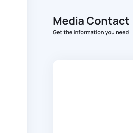
Media Contact
Get the information you need