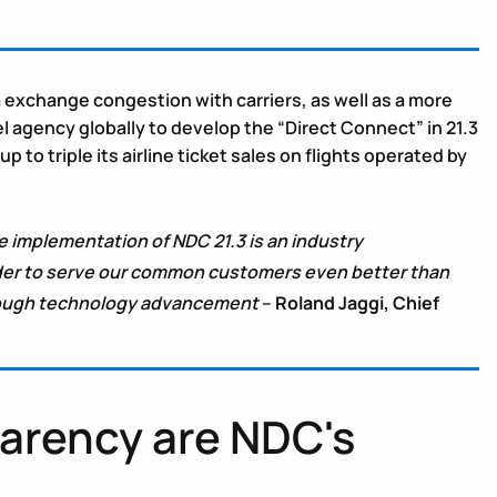
ata exchange congestion with carriers, as well as a more
l agency globally to develop the “Direct Connect” in 21.3
triple its airline ticket sales on flights operated by
e implementation of NDC 21.3 is an industry
rder to serve our common customers even better than
through technology advancement
–
Roland Jaggi, Chief
parency are NDC's