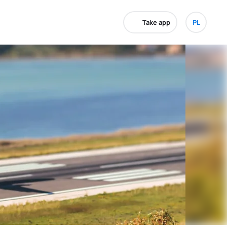
Take app
PL