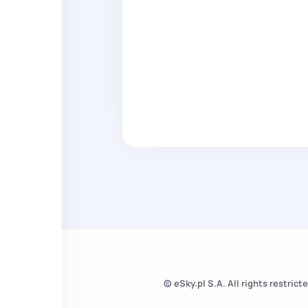
© eSky.pl S.A. All rights restricte