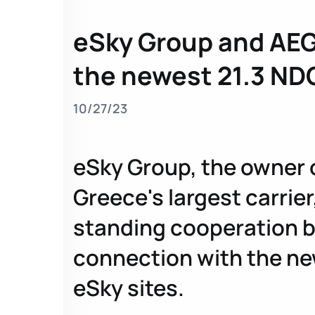
eSky Group and AEG
the newest 21.3 ND
10/27/23
eSky Group, the owner of
Greece's largest carrier
standing cooperation b
connection with the new
eSky sites.