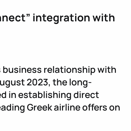
nect” integration with
ts business relationship with
 August 2023, the long-
 in establishing direct
ading Greek airline offers on