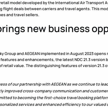
 retail model developed by the International Air Transport As
g flight deals between carriers and travel agents. This mod
es and travel sellers.
rings new business oppo
 eSky Group and AEGEAN implemented in August 2023 opens m
 features and enhancements, the latest NDC 21.3 version 
of retail value. The distinguishing features of version 21
cess of our partnership with AEGEAN as we continue to lead
ly improved cross-company communication and customer ser
itted to becoming the first-choice travel booking platfor
rsonalized services and enhanced efficiency to our valued