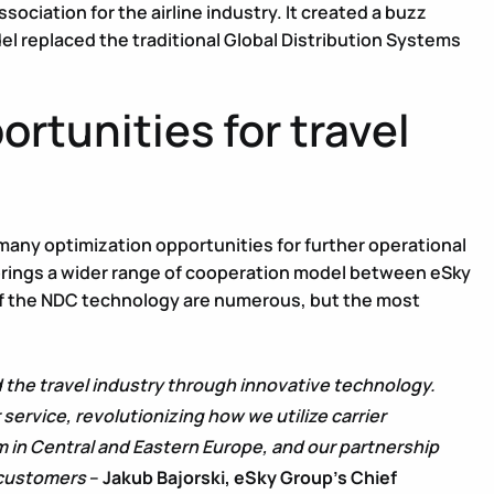
sociation for the airline industry. It created a buzz
el replaced the traditional Global Distribution Systems
rtunities for travel
any optimization opportunities for further operational
brings a wider range of cooperation model between eSky
.3 of the NDC technology are numerous, but the most
 the travel industry through innovative technology.
vice, revolutionizing how we utilize carrier
m in Central and Eastern Europe, and our partnership
 customers
–
Jakub Bajorski, eSky Group’s Chief