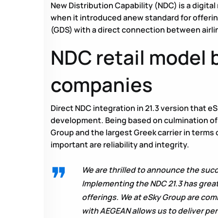
New Distribution Capability (NDC) is a digital
when it introduced anew standard for offerin
(GDS) with a direct connection between airlin
NDC retail model b
companies
Direct NDC integration in 21.3 version that
development. Being based on culmination of
Group and the largest Greek carrier in terms 
important are reliability and integrity.
We are thrilled to announce the suc
Implementing the NDC 21.3 has great
offerings. We at eSky Group are comm
with AEGEAN allows us to deliver pe