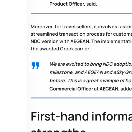
Product Officer,
said.
Moreover, for travel sellers, it involves fast
streamlined transaction process for customers
NDC version with AEGEAN. The implementation
the awarded Greek carrier.
We are excited to bring NDC adoption
milestone, and AEGEAN and eSky Grou
before. This is a great example of 
Commercial Officer at AEGEAN,
adde
First-hand inform