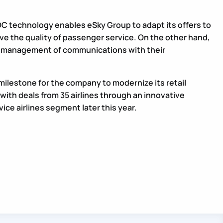
 technology enables eSky Group to adapt its offers to
ve the quality of passenger service. On the other hand,
ter management of communications with their
ilestone for the company to modernize its retail
s with deals from 35 airlines through an innovative
vice airlines segment later this year.