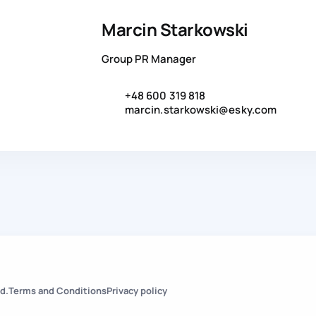
Marcin Starkowski
Group PR Manager
+48 600 319 818
marcin.starkowski@esky.com
d.
Terms and Conditions
Privacy policy