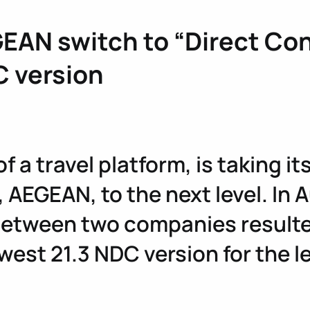
EAN switch to “Direct Con
C version
 a travel platform, is taking i
, AEGEAN, to the next level. In
etween two companies resulted
est 21.3 NDC version for the le