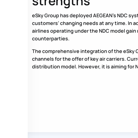
strengths
eSky Group has deployed AEGEAN’s NDC system
customers' changing needs at any time. In ad
airlines operating under the NDC model gain
counterparties.
The comprehensive integration of the eSky G
channels for the offer of key air carriers. Cu
distribution model. However, it is aiming for N