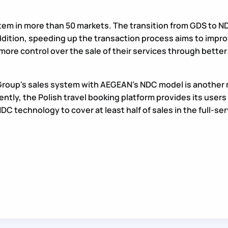
 in more than 50 markets. The transition from GDS to NDC
dition, speeding up the transaction process aims to impro
 more control over the sale of their services through bet
roup's sales system with AEGEAN’s NDC model is another m
rrently, the Polish travel booking platform provides its user
DC technology to cover at least half of sales in the full-ser