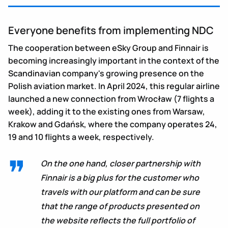
Everyone benefits from implementing NDC
The cooperation between eSky Group and Finnair is
becoming increasingly important in the context of the
Scandinavian company's growing presence on the
Polish aviation market. In April 2024, this regular airline
launched a new connection from Wrocław (7 flights a
week), adding it to the existing ones from Warsaw,
Krakow and Gdańsk, where the company operates 24,
19 and 10 flights a week, respectively.
On the one hand, closer partnership with
Finnair is a big plus for the customer who
travels with our platform and can be sure
that the range of products presented on
the website reflects the full portfolio of