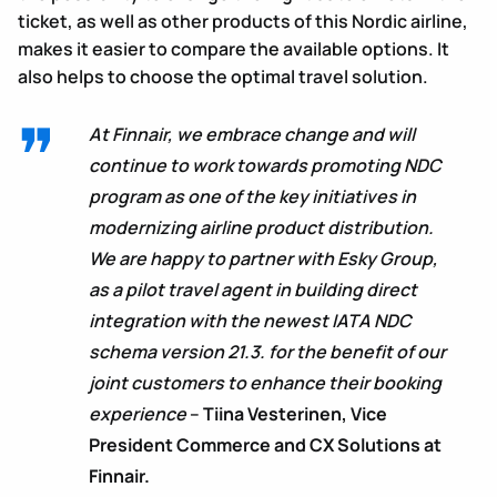
ticket, as well as other products of this Nordic airline,
makes it easier to compare the available options. It
also helps to choose the optimal travel solution.
At Finnair, we embrace change and will
continue to work towards promoting NDC
program as one of the key initiatives in
modernizing airline product distribution.
We are happy to partner with Esky Group,
as a pilot travel agent in building direct
integration with the newest IATA NDC
schema version 21.3. for the benefit of our
joint customers to enhance their booking
experience
–
Tiina Vesterinen, Vice
President Commerce and CX Solutions at
Finnair.