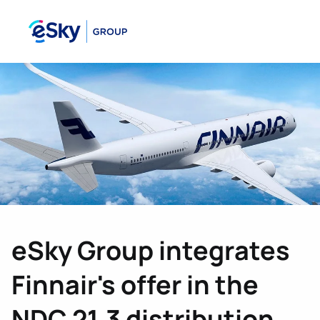
eSky Group integrates
Finnair's offer in the
NDC 21.3 distribution