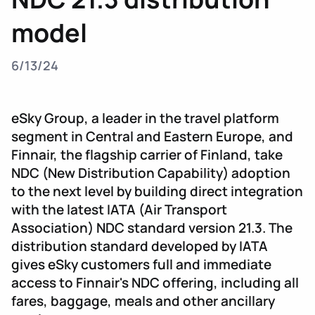
model
6/13/24
eSky Group, a leader in the travel platform
segment in Central and Eastern Europe, and
Finnair, the flagship carrier of Finland, take
NDC (New Distribution Capability) adoption
to the next level by building direct integration
with the latest IATA (Air Transport
Association) NDC standard version 21.3. The
distribution standard developed by IATA
gives eSky customers full and immediate
access to Finnair's NDC offering, including all
fares, baggage, meals and other ancillary