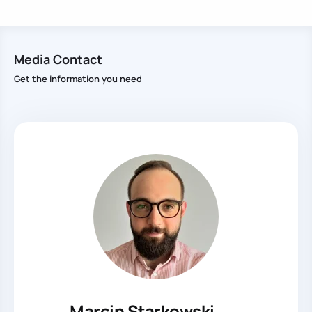
Media Contact
Get the information you need
Marcin Starkowski