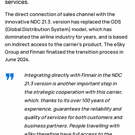
services.
The direct connection of sales channel with the
innovative NDC 21.3. version has replaced the GDS
(Global Distribution System) model, which has
dominated the airline industry for years, and is based
on indirect access to the carrier's product. The eSky
Group and Finnair finalized the transition process in
June 2024.
Integrating directly with Finnair in the NDC
21.3 version is another important step in
the strategic cooperation with this carrier,
which, thanks to its over 100 years of
experience, guarantees the reliability and
quality of services for both customers and
business partners. People travelling with
eSky therefore have full access to the