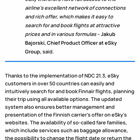
airline's excellent network of connections
and rich offer, which makes it easy to
search for and book flights at attractive
prices and in various formulas
–
Jakub
Bajorski, Chief Product Officer at eSky
Group,
said.
Thanks to the implementation of NDC 21.3, eSky
customers in over 50 countries can easily and
intuitively search for and book Finnair flights, planning
their trip using all available options. The updated
system also ensures better management and
presentation of the Finnish carrier's offer on eSky's
websites. The availability of so-called fare families,
which include services such as baggage allowance,
the possibility to change the flight date or return the