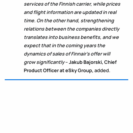
services of the Finnish carrier, while prices
and flight information are updated in real
time. On the other hand, strengthening
relations between the companies directly
translates into business benefits, and we
expect that in the coming years the
dynamics of sales of Finnair's offer will
grow significantly
–
Jakub Bajorski, Chief
Product Officer at eSky Group,
added.